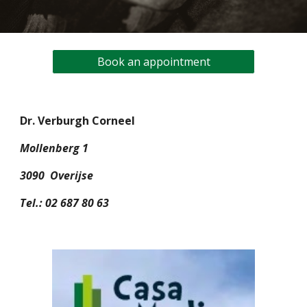
Book an appointment
Dr. Verburgh Corneel
Mollenberg 1
3090 Overijse
Tel.: 02 687 80 63