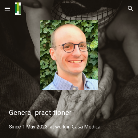
Skip to main content
Skip to navigation
General practitioner
Casa Medica
Since 1 May 2023: at work in