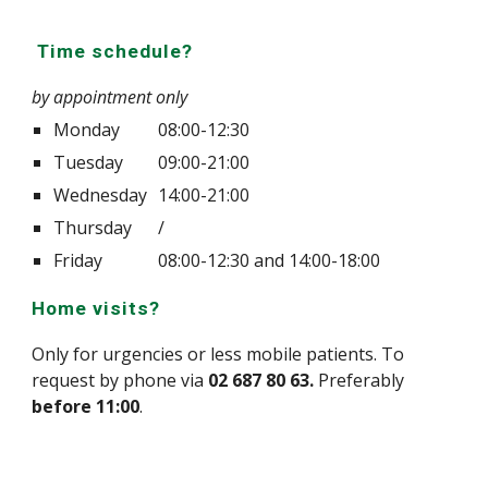
Time schedule?
by appointment only
Monday
08:00-12:30
Tuesday
09:00-21:00
Wednesday
14:00-21:00
Thursday
/
Friday
08:00-12:30 and 14:00-18:00
Home visits?
Only for urgencies or less mobile patients. To
request by phone via
02 687 80 63.
Preferably
before 11:00
.