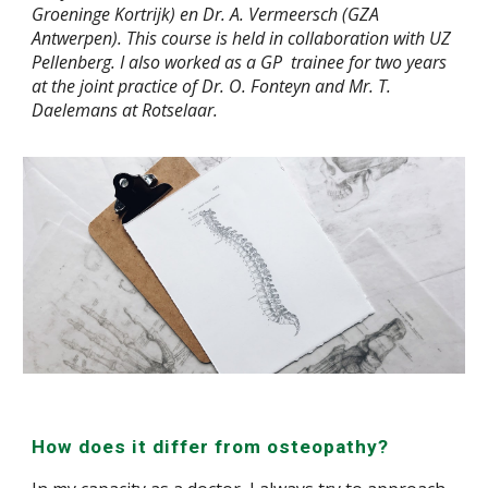
Groeninge Kortrijk) en Dr. A. Vermeersch (GZA
Antwerpen). This course is held in collaboration with UZ
Pellenberg. I also worked as a GP trainee for two years
at the joint practice of
Dr
. O. Fonteyn and
Mr.
T.
Daelemans at Rotselaar.
How does it differ from osteopathy?