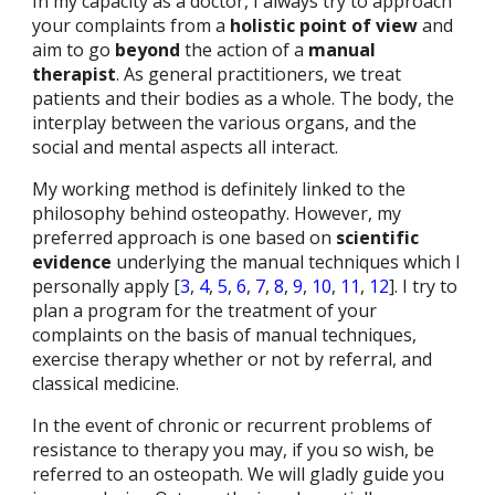
In my capacity as a doctor, I always try to approach
your complaints from a
holistic point of view
and
aim to go
beyond
the action of a
manual
therapist
. As general practitioners, we treat
patients and their bod
ies
as a whole. The body, the
interplay between the various organs, and the
social and mental aspects all interact.
My working method is definitely linked to the
philosophy behind osteopathy. However, my
preferred approach is one based on
scientific
evidence
underlying the manual techniques which I
personally apply [
3
,
4
,
5
,
6
,
7
,
8
,
9
,
10
,
11
,
12
]. I try to
plan a program for the treatment of your
complaints on the basis of manual techniques,
exercise therapy whether or not by referral, and
classical medicine.
In the event of chronic or recurrent problems of
resistance to therapy you may, if you so wish, be
referred to an osteopath. We will gladly guide you