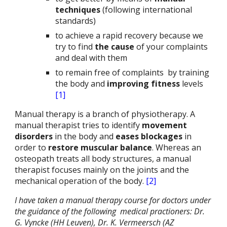
techniques
(following international
standards)
to achieve a rapid recovery because we
try to find
the cause
of your complaints
and deal with them
to remain free of complaints
by training
the body and
improving fitness
levels
[1]
Manual therapy is a branch of physiotherapy. A
manual therapist tries to identify
movement
disorders
in the body and
eases blockages
in
order to
restore muscular balance
. Whereas an
osteopath treats all body structures, a manual
therapist focuses mainly on the joints and the
mechanical operation of the body.
[2]
I have taken a manual therapy course for doctors under
the guidance of the following medical practioners: Dr.
G. Vyncke (HH Leuven), Dr. K. Vermeersch (AZ