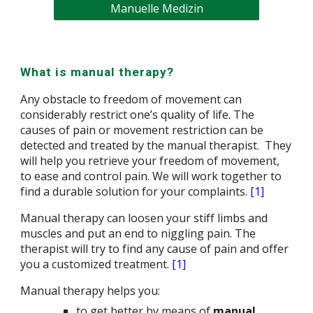
Manuelle Medizin
What is manual therapy?
Any obstacle to freedom of movement can
considerably restrict one’s quality of life. The
causes of pain or
movement restriction
can be
detected and treated by the
manual therapist
. They
will help you retrieve your freedom of movement,
to ease and control pain. We will work together to
find a durable solution for your complaints
.
[1]
Manual therapy can loosen your stiff limbs and
muscles and put an end to niggling pain. The
therapist will try to find any cause of pain and offer
you a customi
z
ed treatment.
[1]
Manual therapy helps you:
to get better by means of
manual