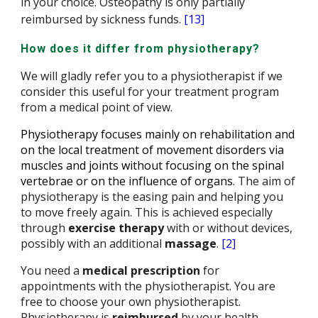
in your choice. Osteopathy is only partially
reimbursed by sickness funds.
[13]
How does it differ from physiotherapy?
We will gladly refer you to a physiotherapist if we
consider this useful for your treatment program
from a medical point of view.
Physiotherapy focuses mainly on rehabilitation and
on the local treatment of movement disorders via
muscles and joints without focusing on the spinal
vertebrae or on the influence of organs
. The aim of
physiotherapy is the easing pain and helping you
to move freely again. This is achieved especially
through
exercise therapy
with or without devices,
possibly with an additional
massage
.
[2]
You need a
medical prescription
for
appointments with the physiotherapist. You are
free to choose your own physiotherapist.
Physiotherapy is
reimbursed
by
your health