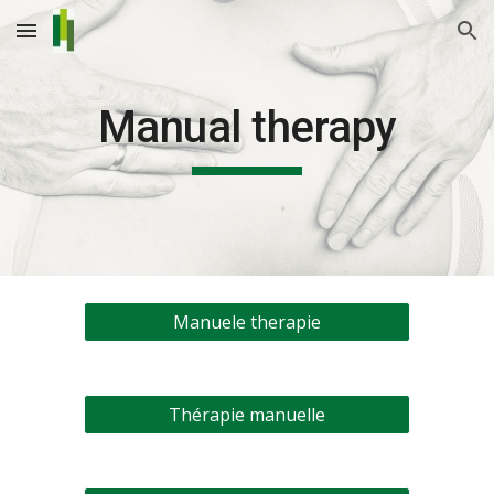
Skip to main content
Skip to navigation
Manual therapy
Manuele therapie
Thérapie manuelle